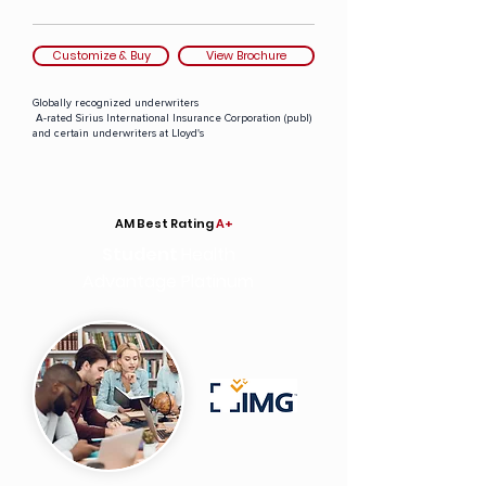
Customize & Buy
View Brochure
Globally recognized underwriters
A-rated Sirius International Insurance Corporation (publ)
and certain underwriters at Lloyd's
AM Best Rating
A+
Student
Health
Advantage Platinum