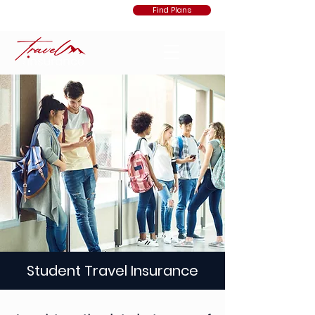
Find Plans
Student Travel Insurance