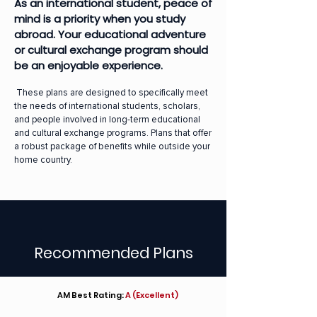
As an international student, peace of
mind is a priority when you study
abroad. Your educational adventure
or cultural exchange program should
be an enjoyable experience.
These plans are designed to specifically meet
the needs of international students, scholars,
and people involved in long-term educational
and cultural exchange programs. Plans that offer
a robust package of benefits while outside your
home country.
Recommended Plans
AM Best Rating:
A (Excellent)