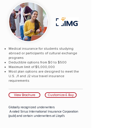
Medical insurance for students studying
abroad or participants of cultural exchange
programs
Deductible options from $0 to $500
Maximum limit of $5,000,000
Most plan options are designed to meet the
U.S. J1 and J2 visa travel insurance
requirements
View Brochure
Customize & Buy
Globally recognized underwriters
A-rated Sirius International Insurance Corporation
(publ) and certain underwriters at Lloyd's