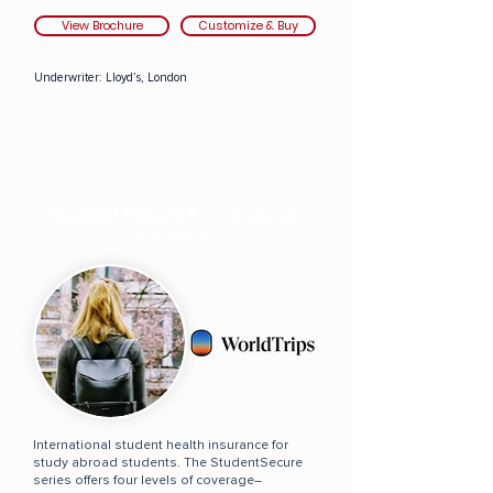
View Brochure
Customize & Buy
Underwriter:
Lloyd’s, London
Student Secure®
International
Insurance
International student health insurance for
study abroad students. The StudentSecure
series offers four levels of coverage–