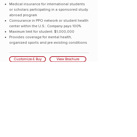
Medical insurance for international students
or scholars participating in a sponsored study
abroad program
Coinsurance in PPO network or student health
center within the U.S.: Company pays 100%
Maximum limit for student: $1,000,000
Provides coverage for mental health,
organized sports and pre-existing conditions
Customize & Buy
View Brochure
Globally recognized underwriters
A-rated Sirius International Insurance Corporation
(publ) and certain underwriters at Lloyd's
Collegiate Care Elite