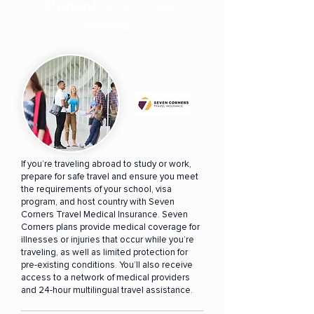
Student
Plans Travel
Medical
If you’re traveling abroad to study or work,
prepare for safe travel and ensure you meet
the requirements of your school, visa
program, and host country with Seven
Corners Travel Medical Insurance. Seven
Corners plans provide medical coverage for
illnesses or injuries that occur while you’re
traveling, as well as limited protection for
pre-existing conditions. You’ll also receive
access to a network of medical providers
and 24-hour multilingual travel assistance.