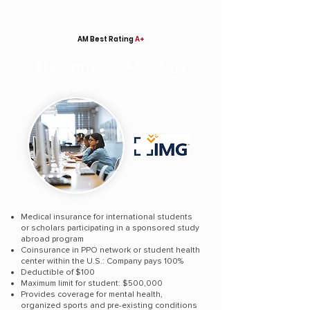
AM Best Rating
A+
Student
Health Advantage
Medical insurance for international students
or scholars participating in a sponsored study
abroad program
Coinsurance in PPO network or student health
center within the U.S.: Company pays 100%
Deductible of $100
Maximum limit for student: $500,000
Provides coverage for mental health,
organized sports and pre-existing conditions