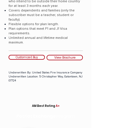
who intend to be outside their home country
for at least 3 months each year.
Covers dependents and families (only the
subscriber must be a teacher, student or
faculty).
Flexible options for plan length.
Plan options that meet F1 and J1 Visa
requirements.
Unlimited annual and lifetime medical
maximum.
Customize & Buy
View Brochure
Underwritten By:
United States Fire Insurance Company
Underwritten Location:
5 Christopher Way, Eatontown, NJ
07724
AM Best Rating
A+
Patriot Exchange
Program