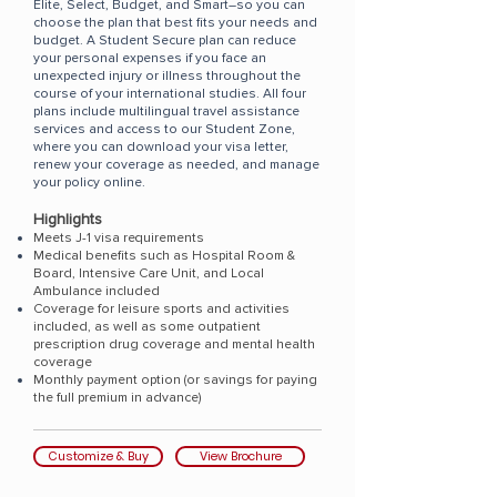
Elite
,
Select
,
Budget
, and
Smart
–so you can
choose the plan that best fits your needs and
budget.
​A Student Secure plan can reduce
your personal expenses if you face an
unexpected injury or illness throughout the
course of your international studies. All four
plans include multilingual travel assistance
services and access to our Student Zone,
where you can download your visa letter,
renew your coverage as needed, and manage
your policy online.
Highlights
Meets J-1 visa requirements
Medical benefits such as Hospital Room &
Board, Intensive Care Unit, and Local
Ambulance included
Coverage for leisure sports and activities
included, as well as some outpatient
prescription drug coverage and mental health
coverage
Monthly payment option (or savings for paying
the full premium in advance)
Customize & Buy
View Brochure