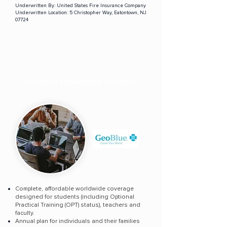
Underwritten By:
United States Fire Insurance Company
Underwritten Location:
5 Christopher Way, Eatontown, NJ
07724
GeoBlue
Navigator
Student
Complete, affordable worldwide coverage
designed for students (including Optional
Practical Training (OPT) status), teachers and
faculty.
Annual plan for individuals and their families